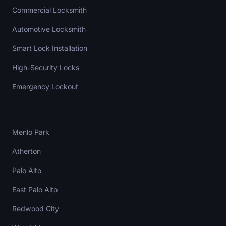
Commercial Locksmith
Automotive Locksmith
Smart Lock Installation
High-Security Locks
Emergency Lockout
Areas Covered
Menlo Park
Atherton
Palo Alto
East Palo Alto
Redwood City