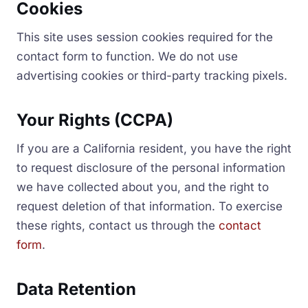
Cookies
This site uses session cookies required for the
contact form to function. We do not use
advertising cookies or third-party tracking pixels.
Your Rights (CCPA)
If you are a California resident, you have the right
to request disclosure of the personal information
we have collected about you, and the right to
request deletion of that information. To exercise
these rights, contact us through the
contact
form
.
Data Retention