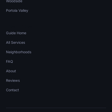
Woodside
Portola Valley
Resources
Guide Home
All Services
Neighborhoods
FAQ
About
Reviews
Contact