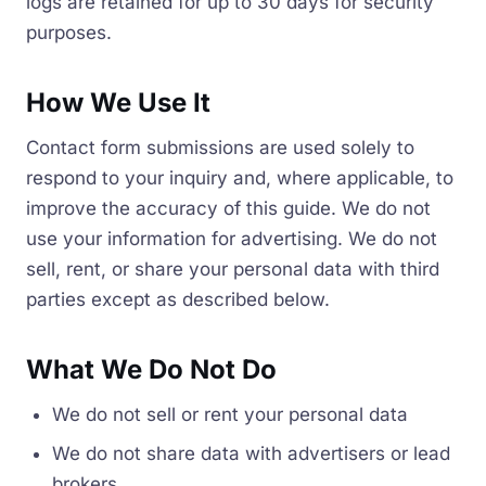
logs are retained for up to 30 days for security
purposes.
How We Use It
Contact form submissions are used solely to
respond to your inquiry and, where applicable, to
improve the accuracy of this guide. We do not
use your information for advertising. We do not
sell, rent, or share your personal data with third
parties except as described below.
What We Do Not Do
We do not sell or rent your personal data
We do not share data with advertisers or lead
brokers