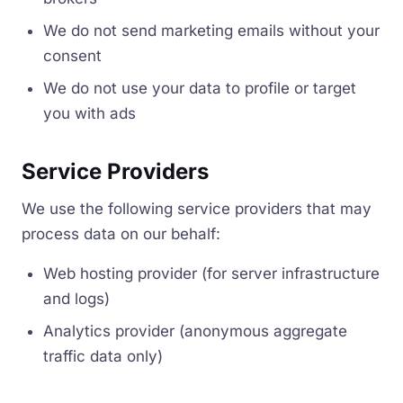
We do not send marketing emails without your
consent
We do not use your data to profile or target
you with ads
Service Providers
We use the following service providers that may
process data on our behalf:
Web hosting provider (for server infrastructure
and logs)
Analytics provider (anonymous aggregate
traffic data only)