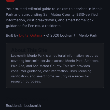
Your trusted editorial guide to locksmith services in Menlo
Park and surrounding San Mateo County. BSIS-verified
information, cost breakdowns, and smart home lock
guidance for Peninsula residents.
Built by
Digital Optima
• © 2026 Locksmith Menlo Park
About This Site
Locksmith Menlo Park is an editorial information resource
covering locksmith services across Menlo Park, Atherton,
Palo Alto, and San Mateo County. This site provides
consumer guidance, cost information, BSIS licensing
verification, and smart home security resources for
research purposes.
Services Covered
Residential Locksmith