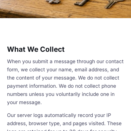
What We Collect
When you submit a message through our contact
form, we collect your name, email address, and
the content of your message. We do not collect
payment information. We do not collect phone
numbers unless you voluntarily include one in
your message.
Our server logs automatically record your IP
address, browser type, and pages visited. These