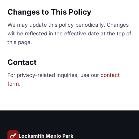
Changes to This Policy
We may update this policy periodically. Changes
will be reflected in the effective date at the top of
this page.
Contact
For privacy-related inquiries, use our
contact
form
.
Locksmith Menlo Park