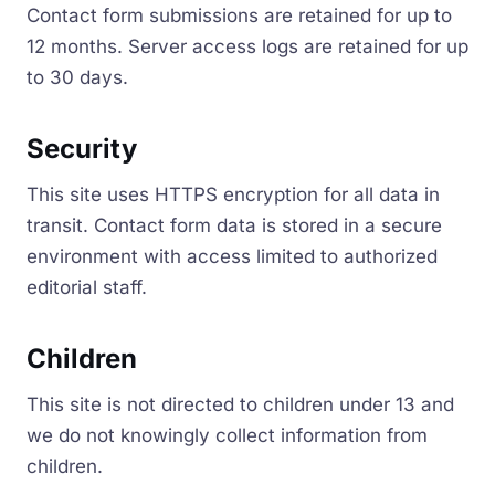
Contact form submissions are retained for up to
12 months. Server access logs are retained for up
to 30 days.
Security
This site uses HTTPS encryption for all data in
transit. Contact form data is stored in a secure
environment with access limited to authorized
editorial staff.
Children
This site is not directed to children under 13 and
we do not knowingly collect information from
children.