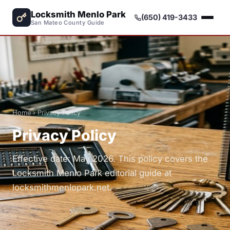
Locksmith Menlo Park
(650) 419-3433
San Mateo County Guide
Home
› Privacy Policy
Privacy Policy
Effective date: May 2026. This policy covers the
Locksmith Menlo Park editorial guide at
locksmithmenlopark.net.